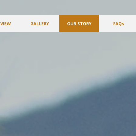
VIEW
GALLERY
OUR STORY
FAQs