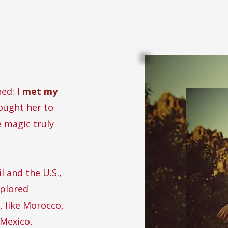
ned:
I met my
ught her to
e magic truly
l and the U.S.,
xplored
, like Morocco,
 Mexico,