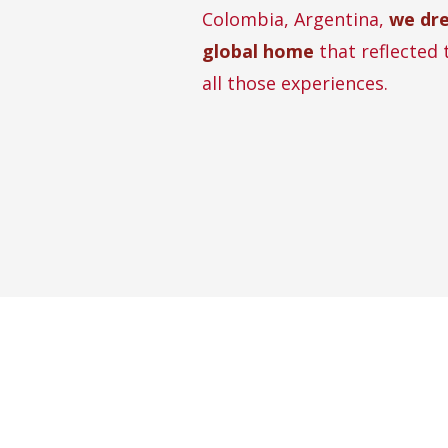
Colombia, Argentina,
we dr
global home
that reflected 
all those experiences.