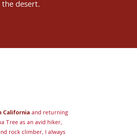
 the desert.
 California
and returning
a Tree as an avid hiker,
nd rock climber, I always