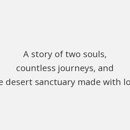
A story of two souls,
countless journeys, and
e desert sanctuary made with lo