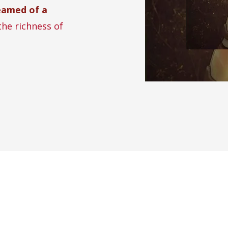
eamed of a
the richness of