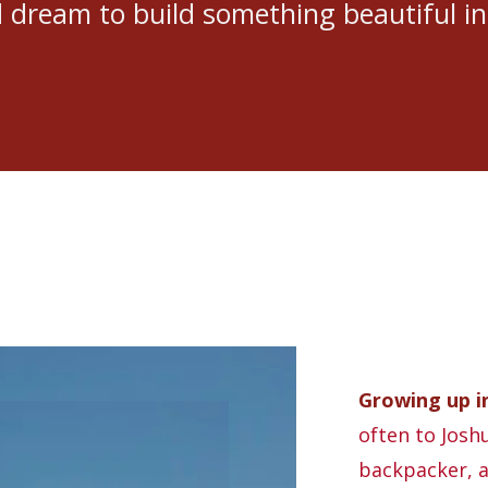
dream to build something beautiful in
Growing up in
often to Joshu
backpacker, a