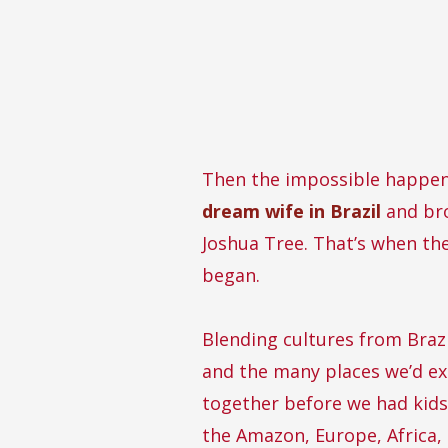
Then the impossible happe
dream wife in Brazil
and bro
Joshua Tree. That’s when th
began.
Blending cultures from Brazi
and the many places we’d e
together before we had kids
the Amazon, Europe, Africa,