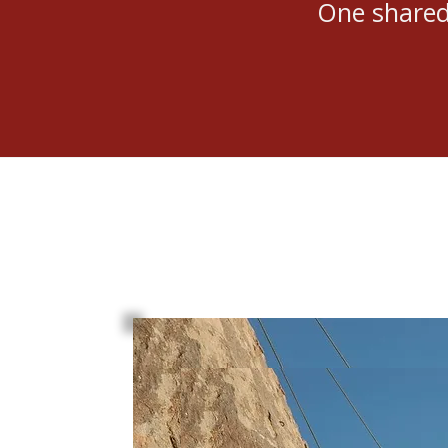
One shared 