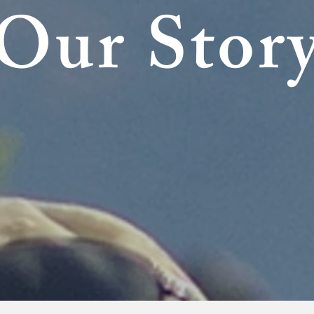
Our Stor