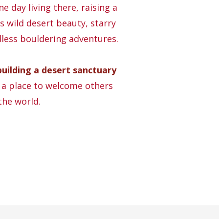
e day living there, raising a
s wild desert beauty, starry
dless bouldering adventures.
building a desert sanctuary
, a place to welcome others
the world.