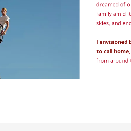
dreamed of on
family amid it
skies, and en
I envisioned 
to call home
from around 