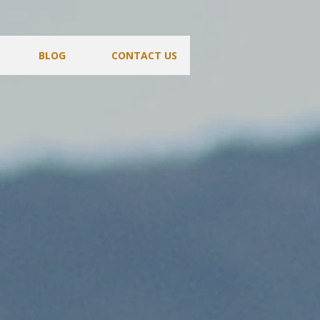
BLOG
CONTACT US