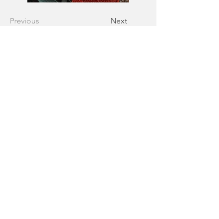
Previous
Next
Follow us
Home
•
Overview
•
Gallery
•
Our Story
•
FAQs
•
Blog
•
Contac
Don’t miss a moment!
Sign up to hear about our exclusive 
deals before anyone else does.
First name
Email
*