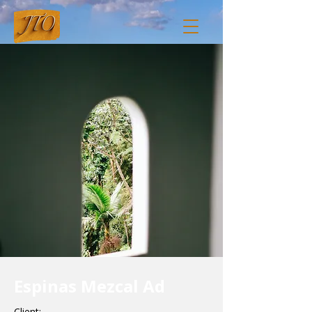
Espinas Mezcal Ad
Client: