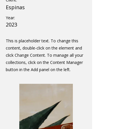
Espinas
Year:
2023
This is placeholder text. To change this
content, double-click on the element and
click Change Content. To manage all your
collections, click on the Content Manager
button in the Add panel on the left.